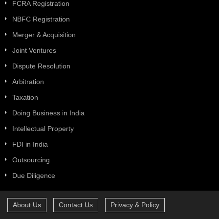
FCRA Registration
NBFC Registration
Merger & Acquisition
Joint Ventures
Dispute Resolution
Arbitration
Taxation
Doing Business in India
Intellectual Property
FDI in India
Outsourcing
Due Diligence
About Us
Contact Us
Privacy & Policy