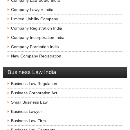
Company Law Board India
Company Lawyer India
Limited Liability Company
Company Registration India
Company Incorporation India
Company Formation India
New Company Registration
Business Law India
Business Law Regulation
Business Corporation Act
Small Business Law
Business Lawyer
Business Law Firm