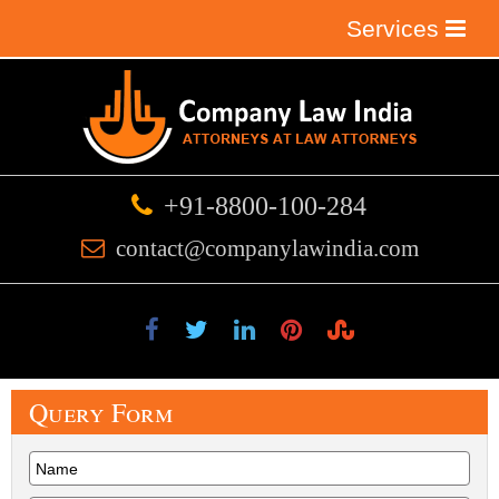
Services
+91-8800-100-284
contact@companylawindia.com
Query
Form