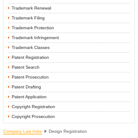
Trademark Renewal
Trademark Filing
Trademark Protection
Trademark Infringement
Trademark Classes
Patent Registration
Patent Search
Patent Prosecution
Patent Drafting
Patent Application
Copyright Registration
Copyright Prosecution
Company Law India
Design Registration