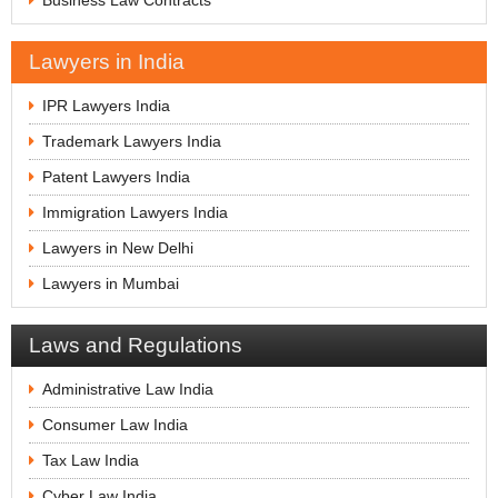
Business Law Contracts
Lawyers in India
IPR Lawyers India
Trademark Lawyers India
Patent Lawyers India
Immigration Lawyers India
Lawyers in New Delhi
Lawyers in Mumbai
Laws and Regulations
Administrative Law India
Consumer Law India
Tax Law India
Cyber Law India