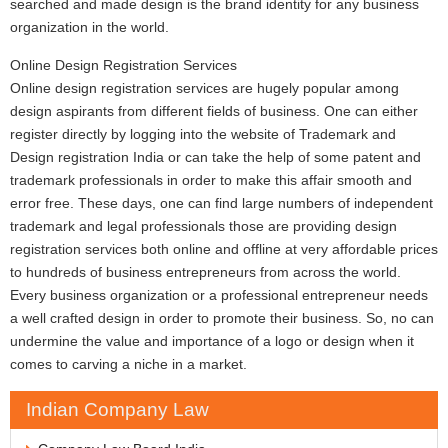
searched and made design is the brand identity for any business
organization in the world.
Online Design Registration Services
Online design registration services are hugely popular among
design aspirants from different fields of business. One can either
register directly by logging into the website of Trademark and
Design registration India or can take the help of some patent and
trademark professionals in order to make this affair smooth and
error free. These days, one can find large numbers of independent
trademark and legal professionals those are providing design
registration services both online and offline at very affordable prices
to hundreds of business entrepreneurs from across the world.
Every business organization or a professional entrepreneur needs
a well crafted design in order to promote their business. So, no can
undermine the value and importance of a logo or design when it
comes to carving a niche in a market.
Indian Company Law