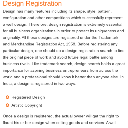
Design Registration
Design has many features including its shape, style, pattern,
configuration and other compositions which successfully represent
a well design. Therefore, design registration is extremely essential
for all business organizations in order to protect its uniqueness and
originality. All these designs are registered under the Trademark
and Merchandise Registration Act, 1958. Before registering any
particular design, one should do a design registration search to find
the original piece of work and avoid future legal battle among
business rivals. Like trademark search, design search holds a great
importance for aspiring business entrepreneurs from across the
world and a professional should know it better than anyone else. In
India, a design is registered in two ways:
Registered Design
Artistic Copyright
Once a design is registered, the actual owner will get the right to
flaunt his or her design when selling goods and services. A well