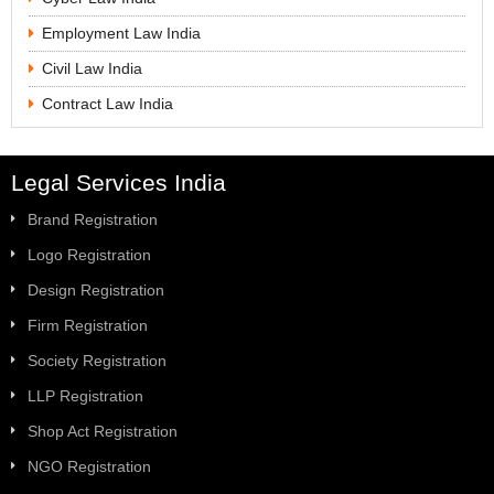
Employment Law India
Civil Law India
Contract Law India
Legal Services India
Brand Registration
Logo Registration
Design Registration
Firm Registration
Society Registration
LLP Registration
Shop Act Registration
NGO Registration