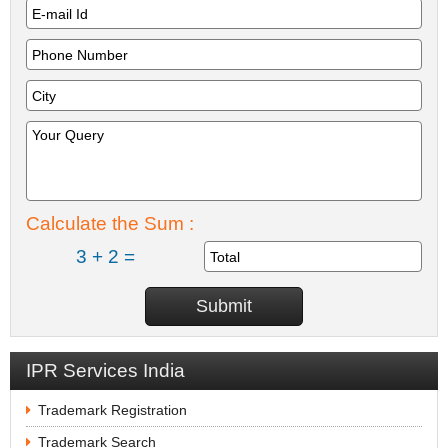
Calculate the Sum :
3 + 2 =
IPR Services India
Trademark Registration
Trademark Search