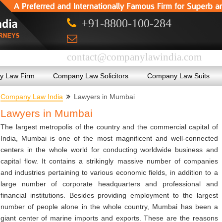
+91-8800-100-284
contact@companylawindia.com
 Law Firm
Company Law Solicitors
Company Law Suits
Company Law India
Lawyers in Mumbai
Lawyers in Mumbai
The largest metropolis of the country and the commercial capital of
India, Mumbai is one of the most magnificent and well-connected
centers in the whole world for conducting worldwide business and
capital flow. It contains a strikingly massive number of companies
and industries pertaining to various economic fields, in addition to a
large number of corporate headquarters and professional and
financial institutions. Besides providing employment to the largest
number of people alone in the whole country, Mumbai has been a
giant center of marine imports and exports. These are the reasons