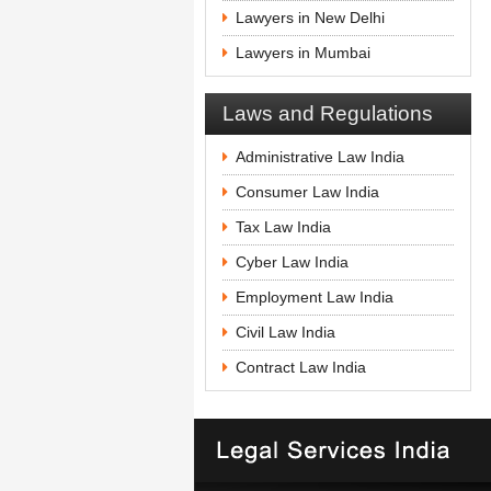
Lawyers in New Delhi
Lawyers in Mumbai
Laws and Regulations
Administrative Law India
Consumer Law India
Tax Law India
Cyber Law India
Employment Law India
Civil Law India
Contract Law India