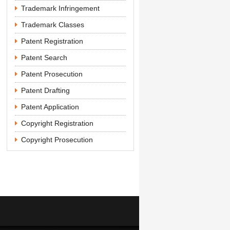
Trademark Infringement
Trademark Classes
Patent Registration
Patent Search
Patent Prosecution
Patent Drafting
Patent Application
Copyright Registration
Copyright Prosecution