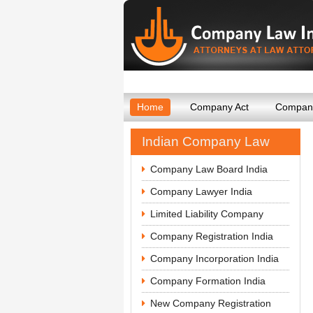
Home
Company Act
Company
Indian Company Law
Company Law Board India
Company Lawyer India
Limited Liability Company
Company Registration India
Company Incorporation India
Company Formation India
New Company Registration