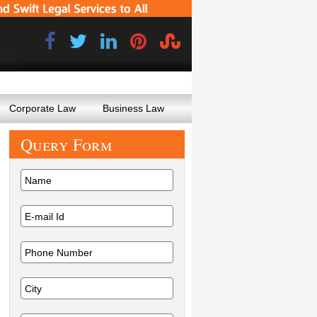
Corporate Law
Business Law
Query
Form