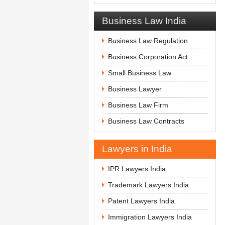
Business Law India
Business Law Regulation
Business Corporation Act
Small Business Law
Business Lawyer
Business Law Firm
Business Law Contracts
Lawyers in India
IPR Lawyers India
Trademark Lawyers India
Patent Lawyers India
Immigration Lawyers India