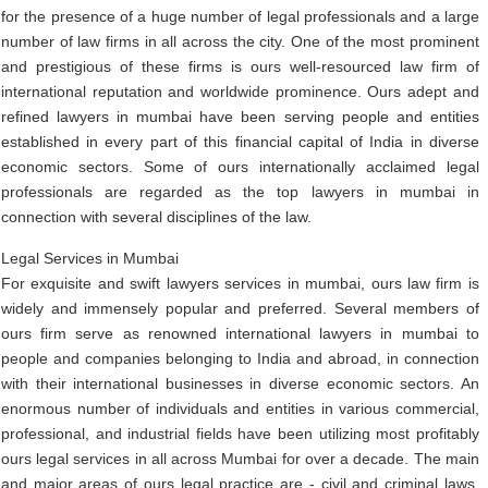
for the presence of a huge number of legal professionals and a large
number of law firms in all across the city. One of the most prominent
and prestigious of these firms is ours well-resourced law firm of
international reputation and worldwide prominence. Ours adept and
refined lawyers in mumbai have been serving people and entities
established in every part of this financial capital of India in diverse
economic sectors. Some of ours internationally acclaimed legal
professionals are regarded as the top lawyers in mumbai in
connection with several disciplines of the law.
Legal Services in Mumbai
For exquisite and swift lawyers services in mumbai, ours law firm is
widely and immensely popular and preferred. Several members of
ours firm serve as renowned international lawyers in mumbai to
people and companies belonging to India and abroad, in connection
with their international businesses in diverse economic sectors. An
enormous number of individuals and entities in various commercial,
professional, and industrial fields have been utilizing most profitably
ours legal services in all across Mumbai for over a decade. The main
and major areas of ours legal practice are - civil and criminal laws,