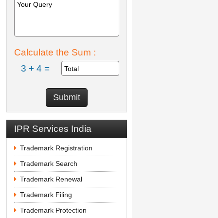
Calculate the Sum :
3 + 4 =
IPR Services India
Trademark Registration
Trademark Search
Trademark Renewal
Trademark Filing
Trademark Protection