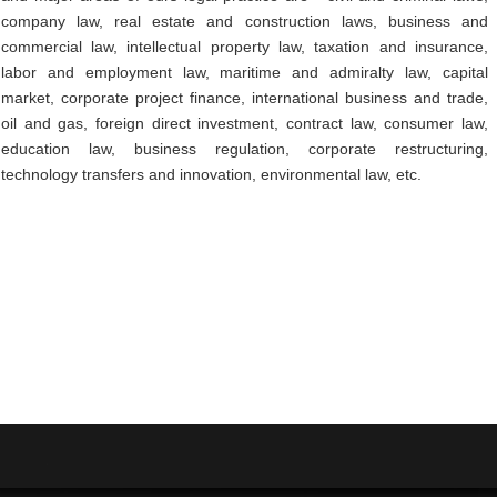
company law, real estate and construction laws, business and
commercial law, intellectual property law, taxation and insurance,
labor and employment law, maritime and admiralty law, capital
market, corporate project finance, international business and trade,
oil and gas, foreign direct investment, contract law, consumer law,
education law, business regulation, corporate restructuring,
technology transfers and innovation, environmental law, etc.