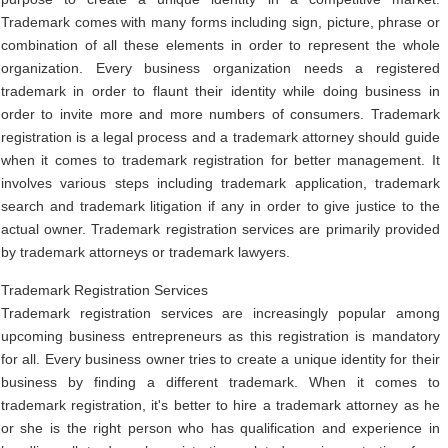
Trademark comes with many forms including sign, picture, phrase or
combination of all these elements in order to represent the whole
organization. Every business organization needs a registered
trademark in order to flaunt their identity while doing business in
order to invite more and more numbers of consumers. Trademark
registration is a legal process and a trademark attorney should guide
when it comes to trademark registration for better management. It
involves various steps including trademark application, trademark
search and trademark litigation if any in order to give justice to the
actual owner. Trademark registration services are primarily provided
by trademark attorneys or trademark lawyers.
Trademark Registration Services
Trademark registration services are increasingly popular among
upcoming business entrepreneurs as this registration is mandatory
for all. Every business owner tries to create a unique identity for their
business by finding a different trademark. When it comes to
trademark registration, it's better to hire a trademark attorney as he
or she is the right person who has qualification and experience in