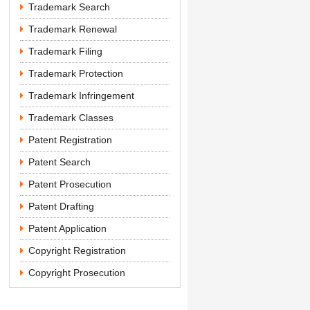
Trademark Search
Trademark Renewal
Trademark Filing
Trademark Protection
Trademark Infringement
Trademark Classes
Patent Registration
Patent Search
Patent Prosecution
Patent Drafting
Patent Application
Copyright Registration
Copyright Prosecution