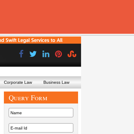
Corporate Law
Business Law
Query
Form