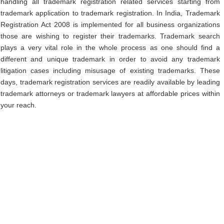
handling all trademark registration related services starting from
trademark application to trademark registration. In India, Trademark
Registration Act 2008 is implemented for all business organizations
those are wishing to register their trademarks. Trademark search
plays a very vital role in the whole process as one should find a
different and unique trademark in order to avoid any trademark
litigation cases including misusage of existing trademarks. These
days, trademark registration services are readily available by leading
trademark attorneys or trademark lawyers at affordable prices within
your reach.