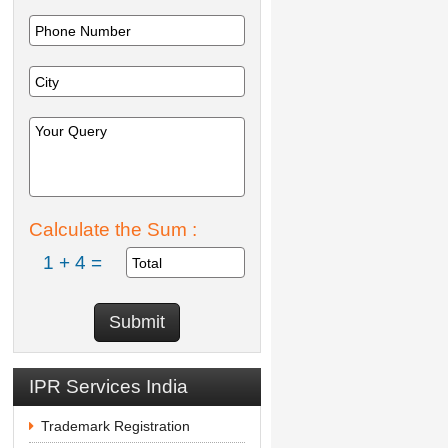
Calculate the Sum :
1 + 4 =
IPR Services India
Trademark Registration