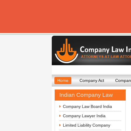
Home
Company Act
Company
Indian Company Law
Company Law Board India
Company Lawyer India
Limited Liability Company