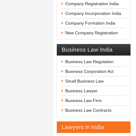
Company Registration India
Company Incorporation India
Company Formation India
New Company Registration
Business Law India
Business Law Regulation
Business Corporation Act
Small Business Law
Business Lawyer
Business Law Firm
Business Law Contracts
Lawyers in India