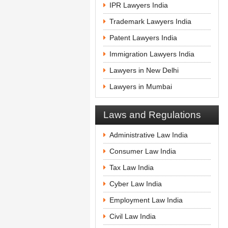
IPR Lawyers India
Trademark Lawyers India
Patent Lawyers India
Immigration Lawyers India
Lawyers in New Delhi
Lawyers in Mumbai
Laws and Regulations
Administrative Law India
Consumer Law India
Tax Law India
Cyber Law India
Employment Law India
Civil Law India