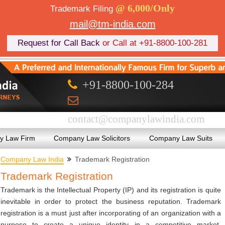
@ 6,000/Only
Trademark Filing
mail@tm-india.com
Request for Call Back
or Call at +91-8800-100-281
+91-8800-100-284
contact@companylawindia.com
 Law Firm
Company Law Solicitors
Company Law Suits
Company Law India
Trademark Registration
Trademark Registration
Trademark is the Intellectual Property (IP) and its registration is quite
inevitable in order to protect the business reputation. Trademark
registration is a must just after incorporating of an organization with a
purpose to create a unique identity in a competitive market.